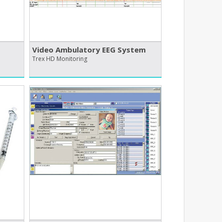
Video Ambulatory EEG System
Trex HD Monitoring