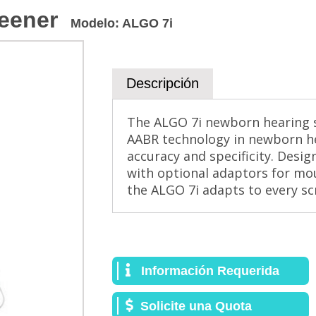
eener
Modelo
:
ALGO 7i
Descripción
The ALGO 7i newborn hearing 
AABR technology in newborn he
accuracy and specificity. Desig
with optional adaptors for mou
the ALGO 7i adapts to every s
Información Requerida
Solicite una Quota