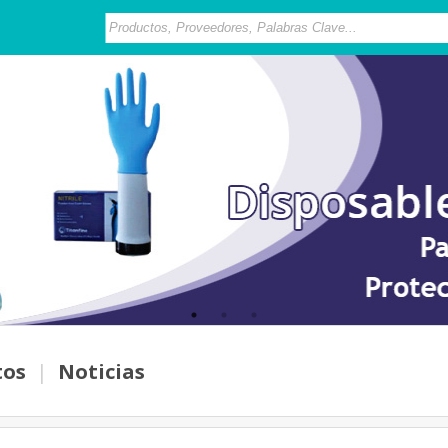
tos
|
Noticias