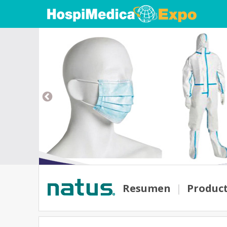
Resumen
|
Produc