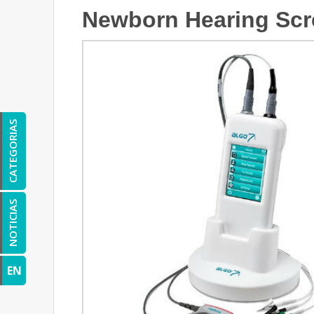
Newborn Hearing Scr
CATEGORIAS
NOTICIAS
EN