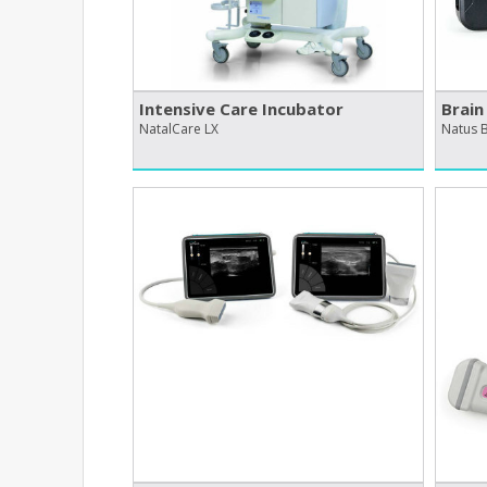
Intensive Care Incubator
Brain
NatalCare LX
Natus B