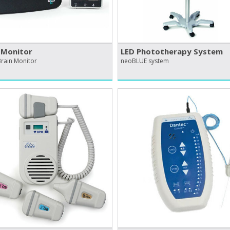
 Monitor
LED Phototherapy System
rain Monitor
neoBLUE system