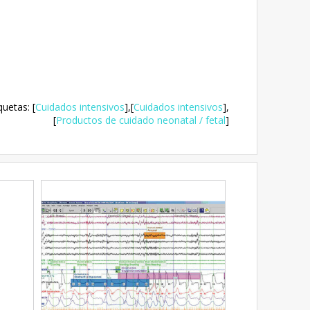
quetas
:
[
Cuidados intensivos
],
[
Cuidados intensivos
],
[
Productos de cuidado neonatal / fetal
]