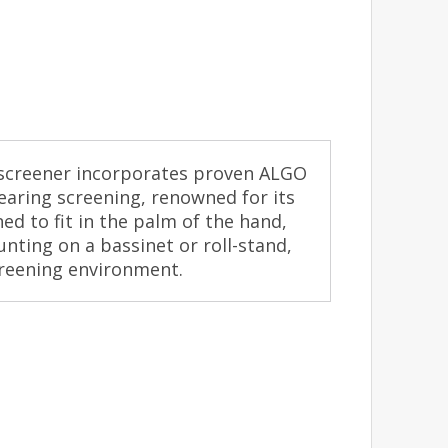
screener incorporates proven ALGO
aring screening, renowned for its
ned to fit in the palm of the hand,
nting on a bassinet or roll-stand,
creening environment.